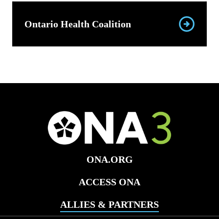
Ontario Health Coalition
ONA.ORG
ACCESS ONA
ALLIES & PARTNERS