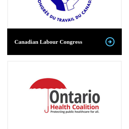
Canadian Labour Congress