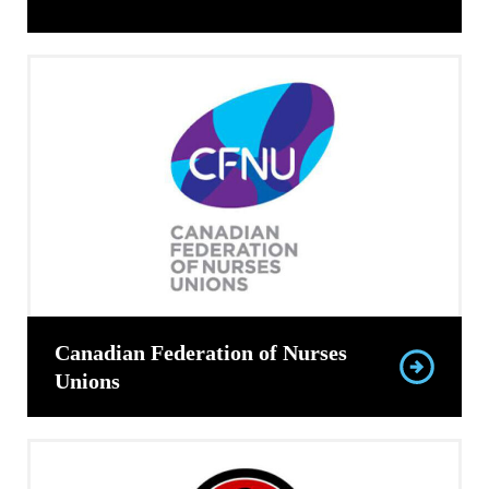
Canadian Federation of Nurses
Unions