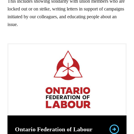
This includes showing solidarity with union members who are
locked out or on strike, writing letters in support of campaigns
initiated by our colleagues, and educating people about an
issue.
Ontario Federation of Labour