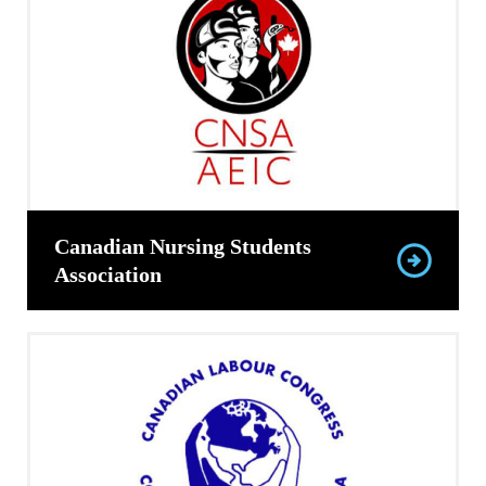
Canadian Nursing Students
Association