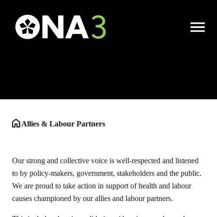
Allies & Labour
Open
Partners
Menu
|
Allies & Labour Partners
Our strong and collective voice is well-respected and listened
to by policy-makers, government, stakeholders and the public.
We are proud to take action in support of health and labour
causes championed by our allies and labour partners.