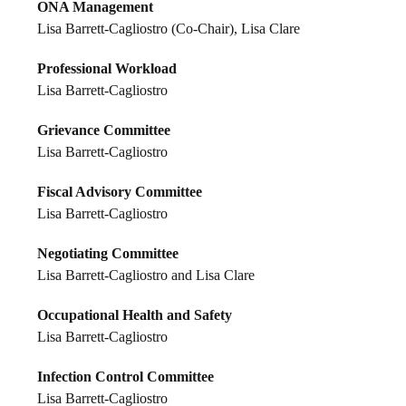
ONA Management
Lisa Barrett-Cagliostro (Co-Chair), Lisa Clare
Professional Workload
Lisa Barrett-Cagliostro
Grievance Committee
Lisa Barrett-Cagliostro
Fiscal Advisory Committee
Lisa Barrett-Cagliostro
Negotiating Committee
Lisa Barrett-Cagliostro and Lisa Clare
Occupational Health and Safety
Lisa Barrett-Cagliostro
Infection Control Committee
Lisa Barrett-Cagliostro