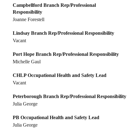
Campbellford Branch Rep/Professional
Responsibility
Joanne Forestell
Lindsay Branch Rep/Professional Responsibility
Vacant
Port Hope Branch Rep/Professional Responsibility
Michelle Gaul
CHLP Occupational Health and Safety Lead
Vacant
Peterborough Branch Rep/Professional Responsibility
Julia George
PB Occupational Health and Safety Lead
Julia George