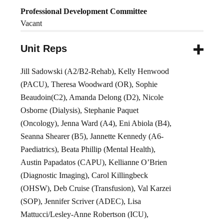
Professional Development Committee
Vacant
Unit Reps
Jill Sadowski (A2/B2-Rehab), Kelly Henwood
(PACU), Theresa Woodward (OR), Sophie
Beaudoin(C2), Amanda Delong (D2), Nicole
Osborne (Dialysis), Stephanie Paquet
(Oncology), Jenna Ward (A4), Eni Abiola (B4),
Seanna Shearer (B5), Jannette Kennedy (A6-
Paediatrics), Beata Phillip (Mental Health),
Austin Papadatos (CAPU), Kellianne O’Brien
(Diagnostic Imaging), Carol Killingbeck
(OHSW), Deb Cruise (Transfusion), Val Karzei
(SOP), Jennifer Scriver (ADEC), Lisa
Mattucci/Lesley-Anne Robertson (ICU),