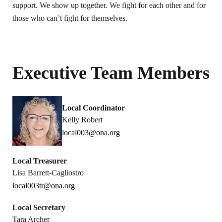
support. We show up together. We fight for each other and for
those who can’t fight for themselves.
Executive Team Members
Local Coordinator
Kelly Robert
local003@ona.org
Local Treasurer
Lisa Barrett-Cagliostro
local003tr@ona.org
Local Secretary
Tara Archer