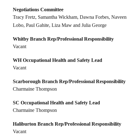
Negotiations Committee
Tracy Fretz, Samantha Wickham, Dawna Forbes, Naveen
Lobo, Paul Gahite, Liza Maw and Julia George
Whitby Branch Rep/Professional Responsibility
Vacant
WH Occupational Health and Safety Lead
Vacant
Scarborough Branch Rep/Professional Responsibility
Charmaine Thompson
SC Occupational Health and Safety Lead
Charmaine Thompson
Haliburton Branch Rep/Professional Responsibility
Vacant