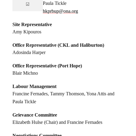
Paula Tickle
hkprbup@ona.org
Site Representative
Amy Kipouros
Office Representative (CKL and Haliburton)
Adosinda Harper
Office Representative (Port Hope)
Blair Michno
Labour Management
Francine Fernades, Tammy Thomson, Yona Attis and
Paula Tickle
Grievance Committee
Elizabeth Hulse (Chair) and Francine Fernades
Negotiations Committee