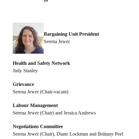
Bargaining Unit President
Serena Jewer
Health and Safety Network
Judy Stanley
Grievance
Serena Jewer (Chair-vacant)
Labour Management
Serena Jewer (Chair) and Jessica Andrews
Negotiations Committee
Serena Jewer (Chair), Diane Lockman and Brittany Peel