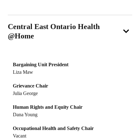
Central East Ontario Health
@Home
Bargaining Unit President
Liza Maw
Grievance Chair
Julia George
Human Rights and Equity Chair
Dana Young
Occupational Health and Safety Chair
Vacant