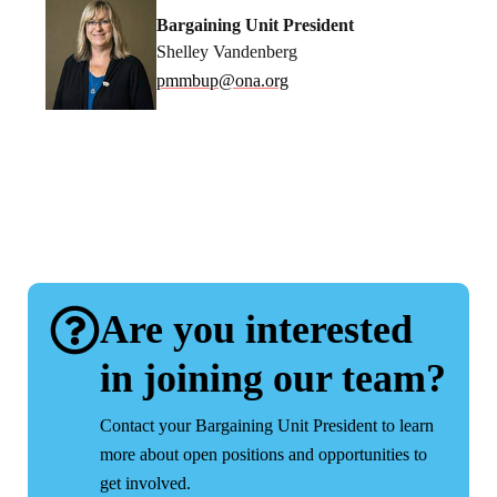
Bargaining Unit President
Shelley Vandenberg
pmmbup@ona.org
Are you interested
in joining our team?
Contact your Bargaining Unit President to learn
more about open positions and opportunities to
get involved.