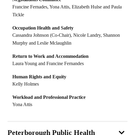
Francine Fernades, Yona Attis, Elizabeth Hulse and Paula
Tickle
Occupation Health and Safety
Cassandra Johnson (Co-Chair), Nicole Landry, Shannon
Murphy and Leslie Mclaughlin
Return to Work and Accommodation
Laura Young and Francine Fernandes
Human Rights and Equity
Kelly Holmes
Workload and Professional Practice
Yona Attis
Peterborough Public Health