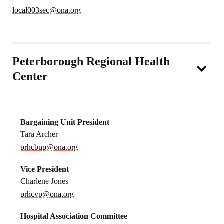
local003sec@ona.org
Peterborough Regional Health
Center
Bargaining Unit President
Tara Archer
prhcbup@ona.org
Vice President
Charlene Jones
prhcvp@ona.org
Hospital Association Committee