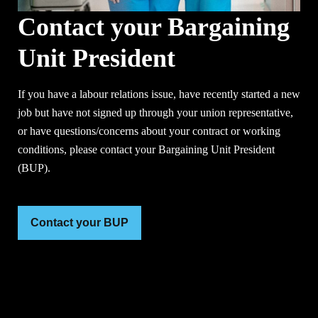
Contact your Bargaining
Unit President
If you have a labour relations issue, have recently started a new
job but have not signed up through your union representative,
or have questions/concerns about your contract or working
conditions, please contact your Bargaining Unit President
(BUP).
Contact your BUP