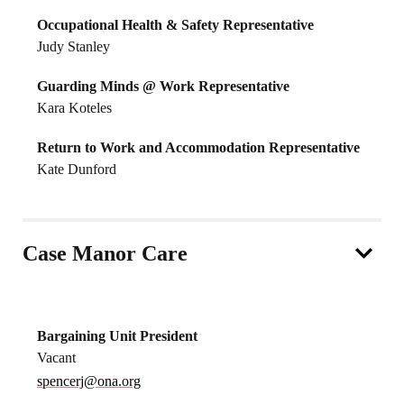
Occupational Health & Safety Representative
Judy Stanley
Guarding Minds @ Work Representative
Kara Koteles
Return to Work and Accommodation Representative
Kate Dunford
Case Manor Care
Bargaining Unit President
Vacant
spencerj@ona.org