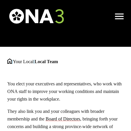
Local Team
Open
Menu
|
Your Local
|
Local Team
You elect your executives and representatives, who work with
ONA staff to improve your working conditions and maintain
your rights in the workplace.
They also link you and your colleagues with broader
membership and the
Board of Directors,
bringing forth your
concerns and building a strong province-wide network of