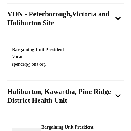
VON - Peterborough,Victoria and
Haliburton Site
Bargaining Unit President
Vacant
spencerj@ona.org
Haliburton, Kawartha, Pine Ridge
District Health Unit
Bargaining Unit President