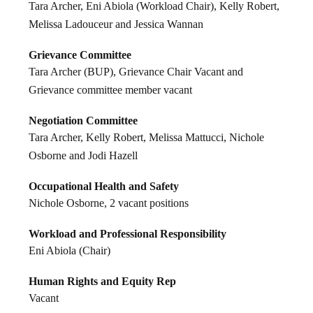
Tara Archer, Eni Abiola (Workload Chair), Kelly Robert,
Melissa Ladouceur and Jessica Wannan
Grievance Committee
Tara Archer (BUP), Grievance Chair Vacant and
Grievance committee member vacant
Negotiation Committee
Tara Archer, Kelly Robert, Melissa Mattucci, Nichole
Osborne and Jodi Hazell
Occupational Health and Safety
Nichole Osborne, 2 vacant positions
Workload and Professional Responsibility
Eni Abiola (Chair)
Human Rights and Equity Rep
Vacant