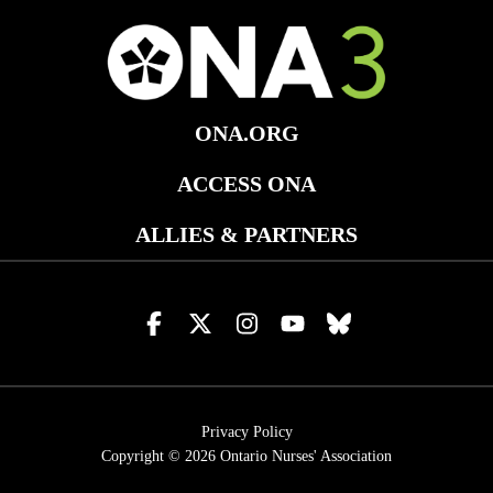
ONA.ORG
ACCESS ONA
ALLIES & PARTNERS
Visit
Visit
Visit
Visit
Visit
us
us
us
us
us
on
on
on
on
on
facebook
x
instagram
youtube
bluesky
Privacy Policy
Copyright © 2026
Ontario Nurses' Association