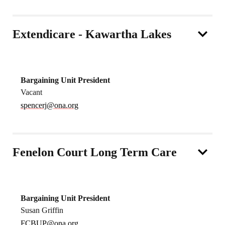
Extendicare - Kawartha Lakes
Bargaining Unit President
Vacant
spencerj@ona.org
Fenelon Court Long Term Care
Bargaining Unit President
Susan Griffin
FCBUP@ona.org