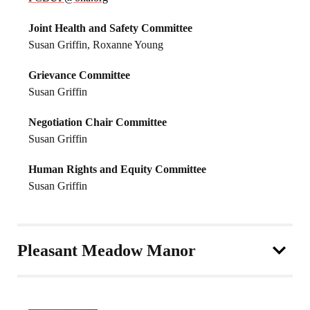
Joint Health and Safety Committee
Susan Griffin, Roxanne Young
Grievance Committee
Susan Griffin
Negotiation Chair Committee
Susan Griffin
Human Rights and Equity Committee
Susan Griffin
Pleasant Meadow Manor