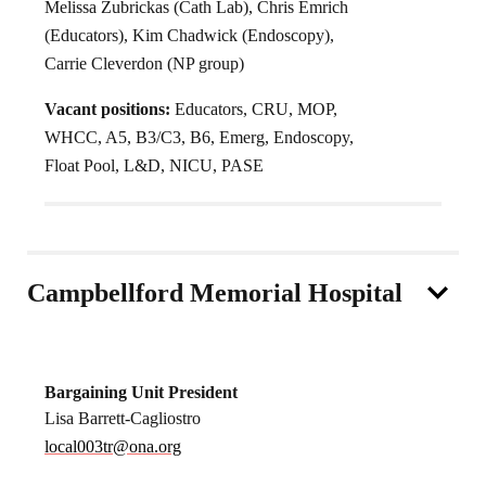
Melissa Zubrickas (Cath Lab), Chris Emrich
(Educators), Kim Chadwick (Endoscopy),
Carrie Cleverdon (NP group)
Vacant positions:
Educators, CRU, MOP,
WHCC, A5, B3/C3, B6, Emerg, Endoscopy,
Float Pool, L&D, NICU, PASE
Campbellford Memorial Hospital
Bargaining Unit President
Lisa Barrett-Cagliostro
local003tr@ona.org