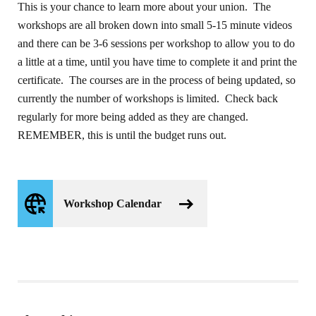
This is your chance to learn more about your union. The
workshops are all broken down into small 5-15 minute videos
and there can be 3-6 sessions per workshop to allow you to do
a little at a time, until you have time to complete it and print the
certificate. The courses are in the process of being updated, so
currently the number of workshops is limited. Check back
regularly for more being added as they are changed.
REMEMBER, this is until the budget runs out.
Workshop Calendar