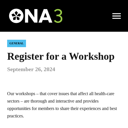
Open
|
Local News
|
Register for a Workshop
Menu
GENERAL
Register for a Workshop
September 26, 2024
Our workshops – that cover issues that affect all health-care
sectors – are thorough and interactive and provides
opportunities for members to share their experiences and best
practices.