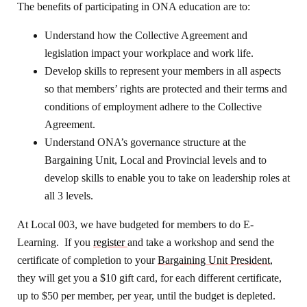
The benefits of participating in ONA education are to:
Understand how the Collective Agreement and
legislation impact your workplace and work life.
Develop skills to represent your members in all aspects
so that members’ rights are protected and their terms and
conditions of employment adhere to the Collective
Agreement.
Understand ONA’s governance structure at the
Bargaining Unit, Local and Provincial levels and to
develop skills to enable you to take on leadership roles at
all 3 levels.
At Local 003, we have budgeted for members to do E-
Learning. If you
register
and take a workshop and send the
certificate of completion to your
Bargaining Unit President
,
they will get you a $10 gift card, for each different certificate,
up to $50 per member, per year, until the budget is depleted.