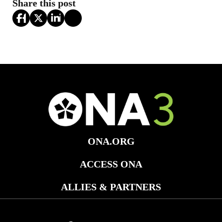
Share this post
ONA.ORG
ACCESS ONA
ALLIES & PARTNERS