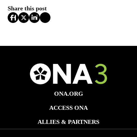
Share this post
ONA.ORG
ACCESS ONA
ALLIES & PARTNERS