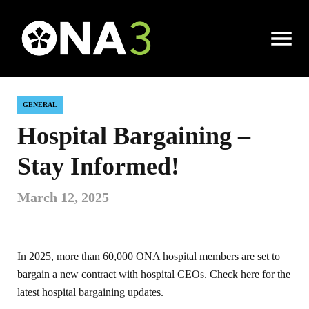
Open
|
Local News
|
Hospital Bargaining – Stay Informed!
Menu
GENERAL
Hospital Bargaining –
Stay Informed!
March 12, 2025
In 2025, more than 60,000 ONA hospital members are set to
bargain a new contract with hospital CEOs. Check here for the
latest hospital bargaining updates.