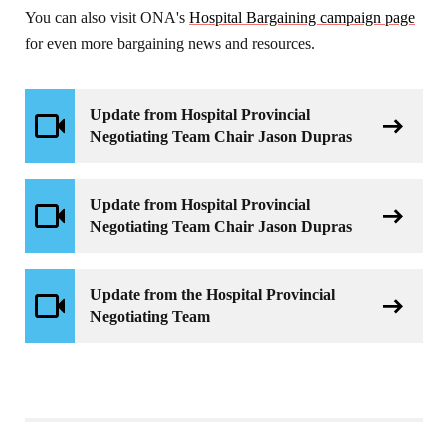
You can also visit ONA's
Hospital Bargaining campaign page
for even more bargaining news and resources.
Update from Hospital Provincial
Negotiating Team Chair Jason Dupras
Update from Hospital Provincial
Negotiating Team Chair Jason Dupras
Update from the Hospital Provincial
Negotiating Team